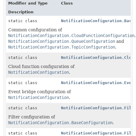
Modifier and Type
Class
Description
static class
NotificationConfiguration.Base
Common configuration of
NotificationConfiguration.CloudFunctionConfiguration
,
NotificationConfiguration.QueueConfiguration
and
NotificationConfiguration.TopicConfiguration
.
static class
NotificationConfiguration.Clou
Cloud function configuration of
NotificationConfiguration
.
static class
NotificationConfiguration.Even
Event bridge configuration of
NotificationConfiguration
.
static class
NotificationConfiguration.Filt
Filter configuration of
NotificationConfiguration.BaseConfiguration
.
static class
NotificationConfiguration.Filt