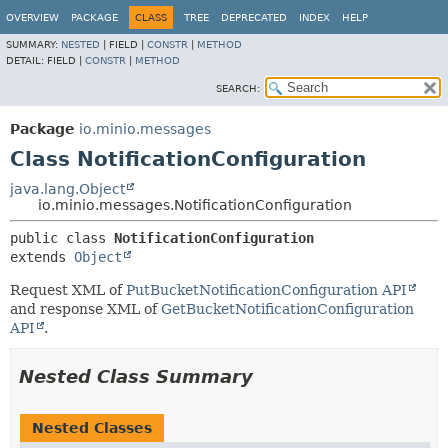
OVERVIEW
PACKAGE
CLASS
TREE
DEPRECATED
INDEX
HELP
SUMMARY:
NESTED
|
FIELD |
CONSTR
|
METHOD
DETAIL:
FIELD |
CONSTR
|
METHOD
SEARCH:
Package
io.minio.messages
Class NotificationConfiguration
java.lang.Object
io.minio.messages.NotificationConfiguration
public class 
NotificationConfiguration
extends 
Object
Request XML of
PutBucketNotificationConfiguration API
and response XML of
GetBucketNotificationConfiguration
API
.
Nested Class Summary
Nested Classes