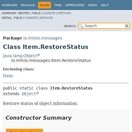
OVERVIEW
PACKAGE
CLASS
TREE
DEPRECATED
INDEX
HELP
SUMMARY:
NESTED |
FIELD |
CONSTR
|
METHOD
DETAIL:
FIELD |
CONSTR
|
METHOD
SEARCH:
Package
io.minio.messages
Class Item.RestoreStatus
java.lang.Object
io.minio.messages.Item.RestoreStatus
Enclosing class:
Item
public static class 
Item.RestoreStatus
extends 
Object
Restore status of object information.
Constructor Summary