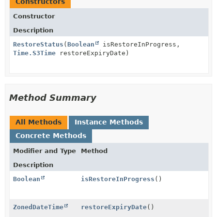
Constructors
Constructor
Description
RestoreStatus
(
Boolean
isRestoreInProgress,
Time.S3Time
restoreExpiryDate)
Method Summary
All Methods
Instance Methods
Concrete Methods
Modifier and Type
Method
Description
Boolean
isRestoreInProgress
()
ZonedDateTime
restoreExpiryDate
()