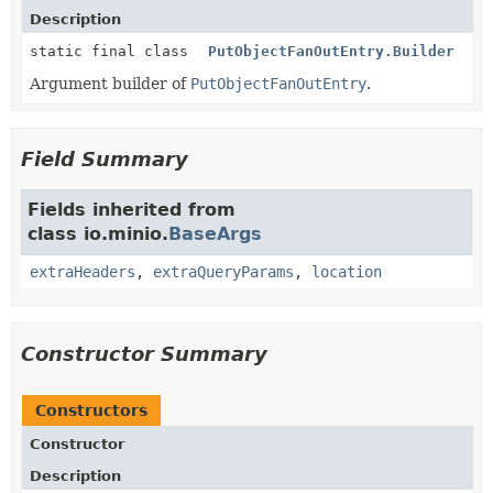
Description
static final class
PutObjectFanOutEntry.Builder
Argument builder of
PutObjectFanOutEntry
.
Field Summary
Fields inherited from
class io.minio.
BaseArgs
extraHeaders
,
extraQueryParams
,
location
Constructor Summary
Constructors
Constructor
Description