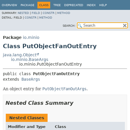
OVERVIEW
PACKAGE
CLASS
TREE
DEPRECATED
INDEX
HELP
SUMMARY:
NESTED
|
FIELD
|
CONSTR
|
METHOD
DETAIL:
FIELD |
CONSTR
|
METHOD
SEARCH:
Package
io.minio
Class PutObjectFanOutEntry
java.lang.Object
io.minio.BaseArgs
io.minio.PutObjectFanOutEntry
public class 
PutObjectFanOutEntry
extends 
BaseArgs
An object entry for
PutObjectFanOutArgs
.
Nested Class Summary
Nested Classes
Modifier and Type
Class